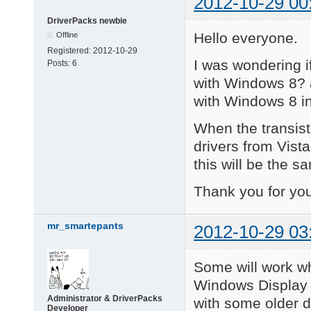
2012-10-29 00
DriverPacks newbie
Hello everyone.
Offline
Registered:
2012-10-29
I was wondering i
Posts:
6
with Windows 8? 
with Windows 8 in
When the transist
drivers from Vist
this will be the 
Thank you for you
mr_smartepants
2012-10-29 03
Some will work w
Windows Display 
Administrator & DriverPacks
with some older d
Developer