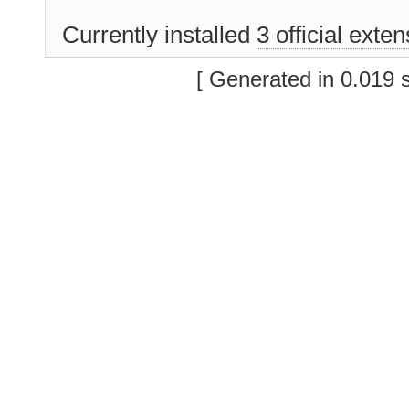
Currently installed
3 official exte
[ Generated in 0.019 