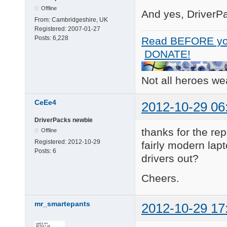
Offline
And yes, DriverPa
From:
Cambridgeshire, UK
Registered:
2007-01-27
Posts:
6,228
Read BEFORE yo
DONATE!
Not all heroes w
CeEe4
2012-10-29 06
DriverPacks newbie
thanks for the rep
Offline
Registered:
2012-10-29
fairly modern lap
Posts:
6
drivers out?
Cheers.
mr_smartepants
2012-10-29 17