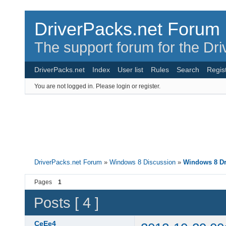
DriverPacks.net Forum
The support forum for the Dr
DriverPacks.net
Index
User list
Rules
Search
Regis
You are not logged in.
Please login or register.
DriverPacks.net Forum
»
Windows 8 Discussion
»
Windows 8 Dr
Pages
1
Posts [ 4 ]
CeEe4