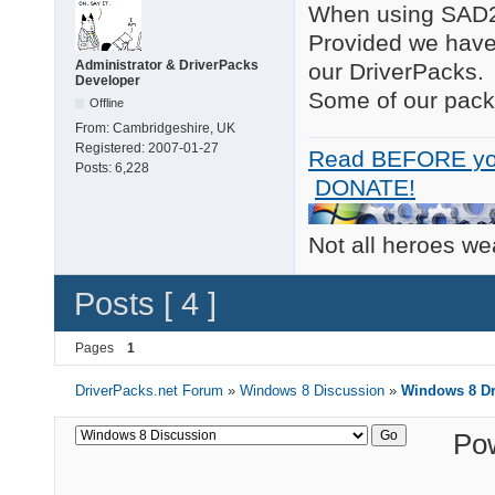
When using SAD2 t
Provided we have 
Administrator & DriverPacks
our DriverPacks.
Developer
Some of our packs
Offline
From:
Cambridgeshire, UK
Registered:
2007-01-27
Read BEFORE yo
Posts:
6,228
DONATE!
Not all heroes w
Posts [ 4 ]
Pages
1
DriverPacks.net Forum
»
Windows 8 Discussion
»
Windows 8 Dr
Po