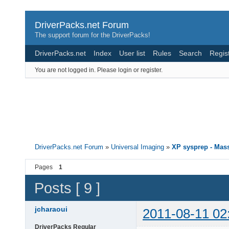
DriverPacks.net Forum
The support forum for the DriverPacks!
DriverPacks.net
Index
User list
Rules
Search
Regis
You are not logged in.
Please login or register.
DriverPacks.net Forum
»
Universal Imaging
»
XP sysprep - Mass
Pages
1
Posts [ 9 ]
jcharaoui
2011-08-11 02
DriverPacks Regular