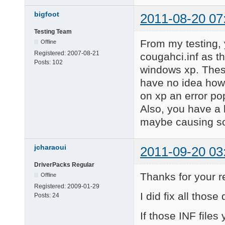
bigfoot
2011-08-20 07
Testing Team
From my testing, 
Offline
Registered:
2007-08-21
cougahci.inf as t
Posts:
102
windows xp. These
have no idea how
on xp an error po
Also, you have a l
maybe causing so
jcharaoui
2011-09-20 03
DriverPacks Regular
Thanks for your 
Offline
Registered:
2009-01-29
I did fix all tho
Posts:
24
If those INF file