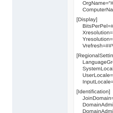
OrgName="#
ComputerNa
[Display]
BitsPerPel=
Xresolution
Yresolution
Vrefresh=#
[RegionalSetti
LanguageGr
SystemLocal
UserLocale=
InputLocale=
[Identification]
JoinDomain
DomainAdmin
DomainAdmin