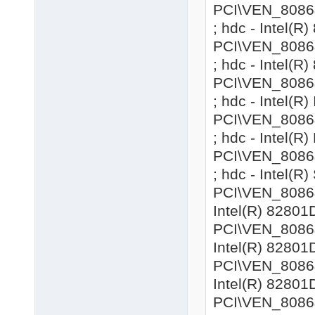
PCI\VEN_8086
; hdc - Intel(
PCI\VEN_8086
; hdc - Intel(
PCI\VEN_8086
; hdc - Intel(R
PCI\VEN_8086
; hdc - Intel(
PCI\VEN_8086
; hdc - Intel(R
PCI\VEN_8086&
Intel(R) 82801
PCI\VEN_8086&
Intel(R) 82801
PCI\VEN_8086&
Intel(R) 82801
PCI\VEN_8086&D