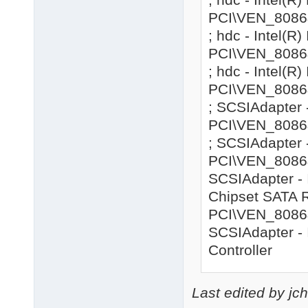
PCI\VEN_8086
; hdc - Intel(
PCI\VEN_8086
; hdc - Intel(
PCI\VEN_8086&
; SCSIAdapter 
PCI\VEN_8086&
; SCSIAdapter 
PCI\VEN_8086&
SCSIAdapter - 
Chipset SATA R
PCI\VEN_8086&
SCSIAdapter - 
Controller
Last edited by jc