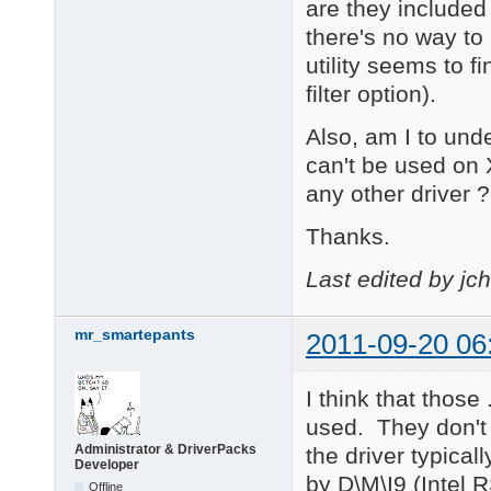
are they included
there's no way t
utility seems to f
filter option).
Also, am I to und
can't be used on 
any other driver ?
Thanks.
Last edited by jc
mr_smartepants
2011-09-20 06
I think that those
used. They don't
Administrator & DriverPacks
the driver typical
Developer
by D\M\I9 (Intel R
Offline