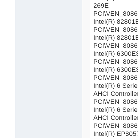
269E
PCI\VEN_8086&
Intel(R) 82801
PCI\VEN_8086&
Intel(R) 82801
PCI\VEN_8086&D
Intel(R) 6300E
PCI\VEN_8086&D
Intel(R) 6300E
PCI\VEN_8086&
Intel(R) 6 Ser
AHCI Controlle
PCI\VEN_8086&
Intel(R) 6 Ser
AHCI Controlle
PCI\VEN_8086&D
Intel(R) EP8057