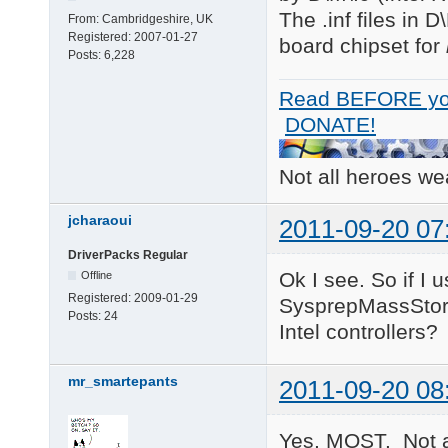
The .inf files in 
From:
Cambridgeshire, UK
Registered:
2007-01-27
board chipset for
Posts:
6,228
Read BEFORE yo
DONATE!
Not all heroes w
jcharaoui
2011-09-20 07
DriverPacks Regular
Ok I see. So if I 
Offline
Registered:
2009-01-29
SysprepMassStorag
Posts:
24
Intel controllers?
mr_smartepants
2011-09-20 08
Yes, MOST. Not a