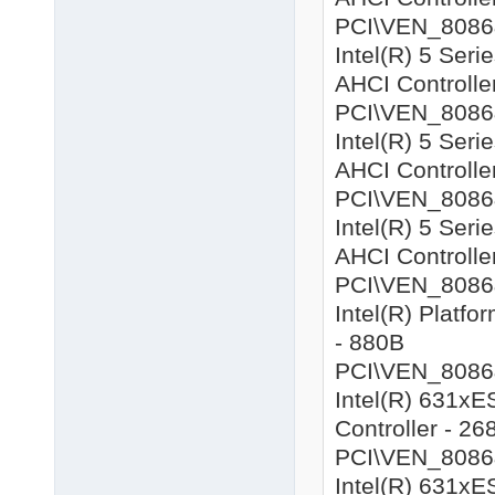
PCI\VEN_8086&D
Intel(R) 5 Ser
AHCI Controlle
PCI\VEN_8086&D
Intel(R) 5 Ser
AHCI Controlle
PCI\VEN_8086&
Intel(R) 5 Ser
AHCI Controlle
PCI\VEN_8086&D
Intel(R) Platf
- 880B
PCI\VEN_8086&
Intel(R) 631xE
Controller - 26
PCI\VEN_8086&
Intel(R) 631xE