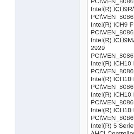
PCI\VEN_8086&D
Intel(R) ICH9R
PCI\VEN_8086&D
Intel(R) ICH9 
PCI\VEN_8086&D
Intel(R) ICH9M
2929
PCI\VEN_8086&D
Intel(R) ICH10
PCI\VEN_8086&D
Intel(R) ICH10
PCI\VEN_8086&D
Intel(R) ICH10
PCI\VEN_8086&D
Intel(R) ICH10
PCI\VEN_8086&D
Intel(R) 5 Ser
AHCI Controlle