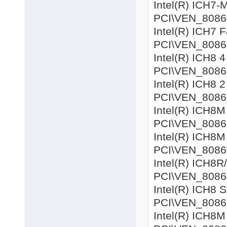
Intel(R) ICH7-M
PCI\VEN_8086&
Intel(R) ICH7 F
PCI\VEN_8086&D
Intel(R) ICH8 4
PCI\VEN_8086&D
Intel(R) ICH8 2
PCI\VEN_8086&D
Intel(R) ICH8M 
PCI\VEN_8086&D
Intel(R) ICH8M 
PCI\VEN_8086&D
Intel(R) ICH8R
PCI\VEN_8086&D
Intel(R) ICH8 
PCI\VEN_8086&D
Intel(R) ICH8M