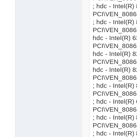
; hdc - Intel(
PCI\VEN_8086&
; hdc - Intel(
PCI\VEN_8086&
hdc - Intel(R)
PCI\VEN_8086&
hdc - Intel(R)
PCI\VEN_8086&
hdc - Intel(R
PCI\VEN_8086
; hdc - Intel(
PCI\VEN_8086
; hdc - Intel(
PCI\VEN_8086
; hdc - Intel(
PCI\VEN_8086
; hdc - Intel(