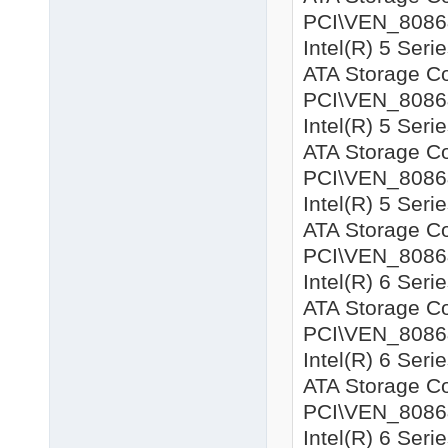
PCI\VEN_8086&
Intel(R) 5 Seri
ATA Storage Co
PCI\VEN_8086&D
Intel(R) 5 Seri
ATA Storage Co
PCI\VEN_8086&D
Intel(R) 5 Seri
ATA Storage Co
PCI\VEN_8086&
Intel(R) 6 Seri
ATA Storage Co
PCI\VEN_8086&
Intel(R) 6 Seri
ATA Storage Co
PCI\VEN_8086&
Intel(R) 6 Seri