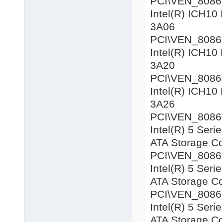
PCI\VEN_8086&D
Intel(R) ICH10 
3A06
PCI\VEN_8086&D
Intel(R) ICH10 
3A20
PCI\VEN_8086&D
Intel(R) ICH10 
3A26
PCI\VEN_8086&D
Intel(R) 5 Seri
ATA Storage Co
PCI\VEN_8086&D
Intel(R) 5 Seri
ATA Storage Co
PCI\VEN_8086&
Intel(R) 5 Seri
ATA Storage Co