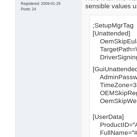
Registered:
2009-01-29
sensible values u
Posts:
24
;SetupMgrTag
[Unattended]
OemSkipEul
TargetPath
DriverSigning
[GuiUnattende
AdminPasswo
TimeZone=3
OEMSkipRegi
OemSkipWel
[UserData]
ProductID="
FullName="#