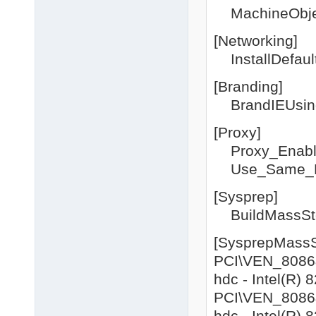
MachineObje
[Networking]
InstallDefau
[Branding]
BrandIEUsing
[Proxy]
Proxy_Enabl
Use_Same_P
[Sysprep]
BuildMassSto
[SysprepMassS
PCI\VEN_8086&
hdc - Intel(R)
PCI\VEN_8086&
hdc - Intel(R)