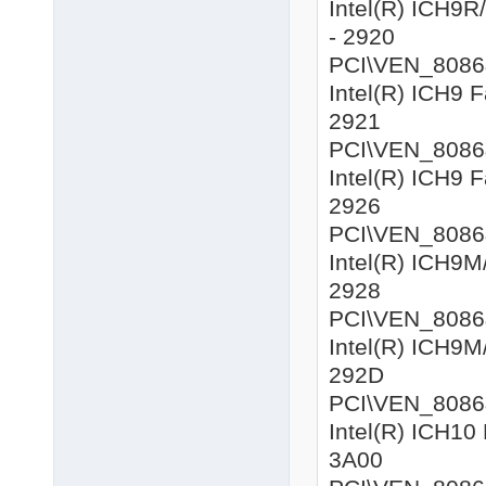
Intel(R) ICH9R
- 2920
PCI\VEN_8086&D
Intel(R) ICH9 F
2921
PCI\VEN_8086&D
Intel(R) ICH9 F
2926
PCI\VEN_8086&D
Intel(R) ICH9M/
2928
PCI\VEN_8086&
Intel(R) ICH9M/
292D
PCI\VEN_8086&D
Intel(R) ICH10 
3A00