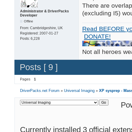
There are overlap
Administrator & DriverPacks
(excluding I5) wou
Developer
Offline
Read BEFORE yo
From:
Cambridgeshire, UK
Registered:
2007-01-27
DONATE!
Posts:
6,228
Not all heroes w
Posts [ 9 ]
Pages
1
DriverPacks.net Forum
»
Universal Imaging
»
XP sysprep - Mass
Po
Currently installed
3 official exte