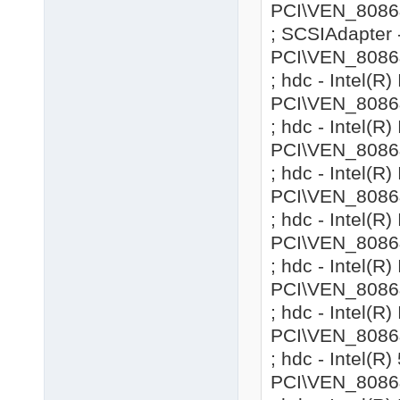
PCI\VEN_8086&
; SCSIAdapter 
PCI\VEN_8086
; hdc - Intel(
PCI\VEN_8086
; hdc - Intel(
PCI\VEN_8086
; hdc - Intel(
PCI\VEN_8086
; hdc - Intel(
PCI\VEN_8086
; hdc - Intel(
PCI\VEN_8086
; hdc - Intel(
PCI\VEN_8086
; hdc - Intel(R
PCI\VEN_8086