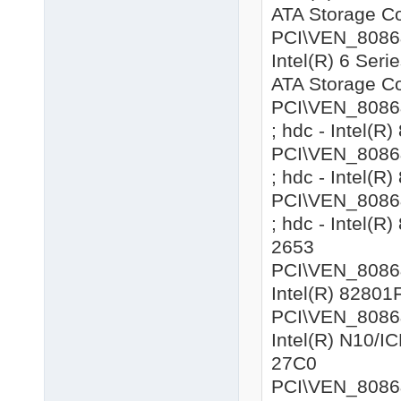
ATA Storage Co
PCI\VEN_8086&
Intel(R) 6 Seri
ATA Storage Co
PCI\VEN_8086&
; hdc - Intel(R
PCI\VEN_8086&
; hdc - Intel(R
PCI\VEN_8086&
; hdc - Intel(R
2653
PCI\VEN_8086&D
Intel(R) 82801
PCI\VEN_8086&
Intel(R) N10/IC
27C0
PCI\VEN_8086&