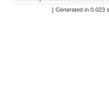
[ Generated in 0.023 