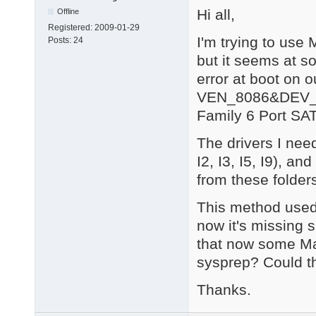
Hi all,
Offline
Registered:
2009-01-29
I'm trying to use
Posts:
24
but it seems at so
error at boot on 
VEN_8086&DEV_1C
Family 6 Port SAT
The drivers I need
I2, I3, I5, I9), a
from these folder
This method used
now it's missing s
that now some Mas
sysprep? Could t
Thanks.