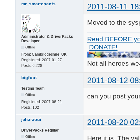
mr_smartepants
2011-08-11 18
Moved to the sys
Administrator & DriverPacks
Read BEFORE yo
Developer
DONATE!
Offline
From:
Cambridgeshire, UK
Registered:
2007-01-27
Not all heroes w
Posts:
6,228
bigfoot
2011-08-12 08
Testing Team
can you post your
Offline
Registered:
2007-08-21
Posts:
102
jcharaoui
2011-08-20 02
DriverPacks Regular
Here it is. The v
Offline