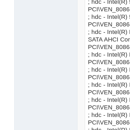
; hdc - Intel(R
PCI\VEN_8086
; hdc - Intel(R
PCI\VEN_8086
; hdc - Intel(
SATA AHCI Cont
PCI\VEN_8086
; hdc - Intel(R
PCI\VEN_8086
; hdc - Intel(R
PCI\VEN_8086
; hdc - Intel(R
PCI\VEN_8086
; hdc - Intel(R
PCI\VEN_8086
; hdc - Intel(R
PCI\VEN_8086
; hdc - Intel(R