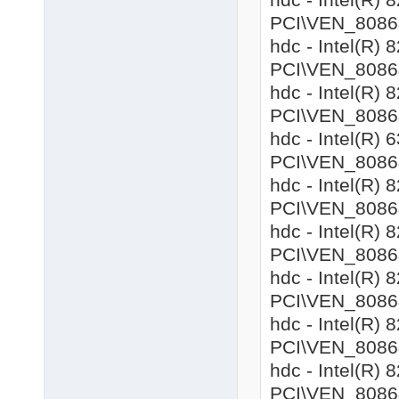
PCI\VEN_8086&
hdc - Intel(R)
PCI\VEN_8086&
hdc - Intel(R)
PCI\VEN_8086&
hdc - Intel(R)
PCI\VEN_8086&
hdc - Intel(R)
PCI\VEN_8086&
hdc - Intel(R
PCI\VEN_8086&
hdc - Intel(R)
PCI\VEN_8086&
hdc - Intel(R)
PCI\VEN_8086&
hdc - Intel(R)
PCI\VEN_8086&