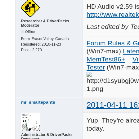
HD Audio v2.59 i
http://www.realt
Researcher & DriverPacks
Last edited by T
Moderator
Offline
From:
Fraser Valley, Canada
Forum Rules & Gu
Registered:
2010-11-23
(Win7-max)
Late
Posts:
2,270
MemTest86+
Vi
Tester
(Win7-max
mr_smartepants
2011-04-11 16
Yup, They're alre
today.
Administrator & DriverPacks
Developer