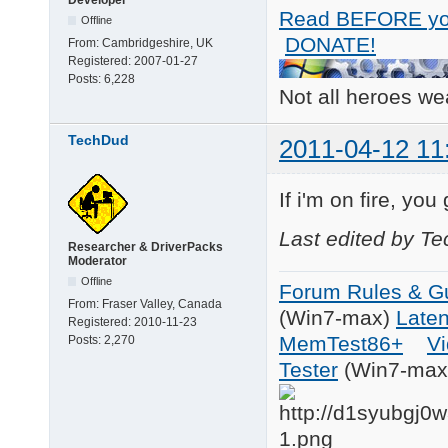
Read BEFORE yo
Offline
DONATE!
From:
Cambridgeshire, UK
Registered:
2007-01-27
Posts:
6,228
Not all heroes w
TechDud
2011-04-12 11
If i'm on fire, you
Last edited by T
Researcher & DriverPacks
Moderator
Offline
Forum Rules & Gu
From:
Fraser Valley, Canada
(Win7-max)
Late
Registered:
2010-11-23
MemTest86+
Vi
Posts:
2,270
Tester
(Win7-max