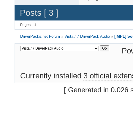
Posts [ 3 ]
Pages
1
DriverPacks.net Forum
»
Vista / 7 DriverPack Audio
»
[IMPL] So
Po
Currently installed
3 official exte
[ Generated in 0.026 