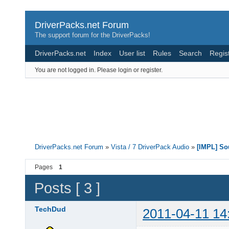
DriverPacks.net Forum
The support forum for the DriverPacks!
DriverPacks.net
Index
User list
Rules
Search
Regis
You are not logged in.
Please login or register.
DriverPacks.net Forum
»
Vista / 7 DriverPack Audio
»
[IMPL] So
Pages
1
Posts [ 3 ]
TechDud
2011-04-11 14