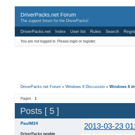
DriverPacks.net Forum
The support forum for the DriverPacks!
DriverPacks.net
Index
User list
Rules
Search
Regis
You are not logged in.
Please login or register.
DriverPacks.net Forum
»
Windows 8 Discussion
»
Windows 8 dr
Pages
1
Posts [ 5 ]
PaulM24
2013-03-23 01
DriverPacks newbie