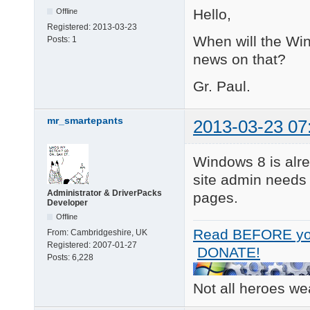
Hello,
Offline
Registered:
2013-03-23
When will the Win
Posts:
1
news on that?
Gr. Paul.
mr_smartepants
2013-03-23 07
Windows 8 is alre
site admin needs
Administrator & DriverPacks
pages.
Developer
Offline
Read BEFORE yo
From:
Cambridgeshire, UK
Registered:
2007-01-27
DONATE!
Posts:
6,228
Not all heroes w