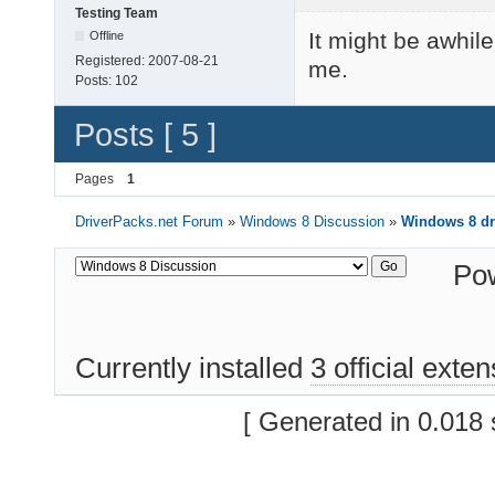
Testing Team
It might be awhile
Offline
Registered:
2007-08-21
me.
Posts:
102
Posts [ 5 ]
Pages
1
DriverPacks.net Forum
»
Windows 8 Discussion
»
Windows 8 dr
Po
Currently installed
3 official exte
[ Generated in 0.018 