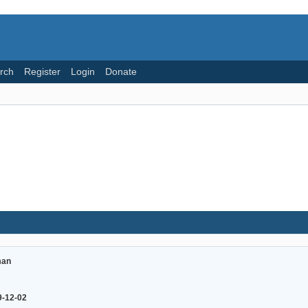
rch
Register
Login
Donate
an
9-12-02