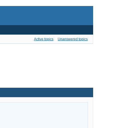
Active topics
Unanswered topics