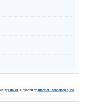
ed by
PunBB
, supported by
Informer Technologies, Inc
.