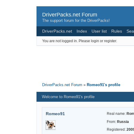
DriverPacks.net Forum
The support forum for the DriverPacks!
DriverPacks.net
Index
User list
Rules
Sea
You are not logged in.
Please login or register.
DriverPacks.net Forum
»
Romeo91's profile
Welcome to Romeo91's profile
Romeo91
Real name:
Rom
From:
Russia
Registered:
200