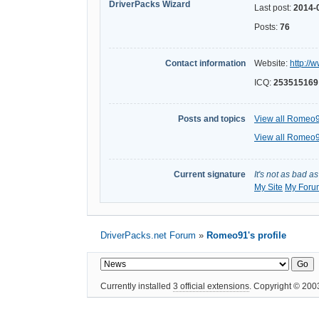
DriverPacks Wizard
Last post:
2014-
Posts:
76
Contact information
Website:
http://
ICQ:
253515169
Posts and topics
View all Romeo9
View all Romeo9
Current signature
It's not as bad a
My Site
My Foru
DriverPacks.net Forum
»
Romeo91's profile
Currently installed
3 official extensions
. Copyright © 20