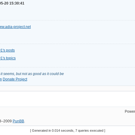
05-20 15:30:41
www.adia-project.net
1's posts
1's topics
s it seems, but not as good as it could be
m
Donate Project
Power
03–2009
PunBB
.
[ Generated in 0.014 seconds, 7 queries executed ]