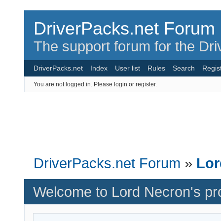
DriverPacks.net Forum
The support forum for the Dr
DriverPacks.net
Index
User list
Rules
Search
Regis
You are not logged in.
Please login or register.
DriverPacks.net Forum
»
Lor
Welcome to Lord Necron's pro