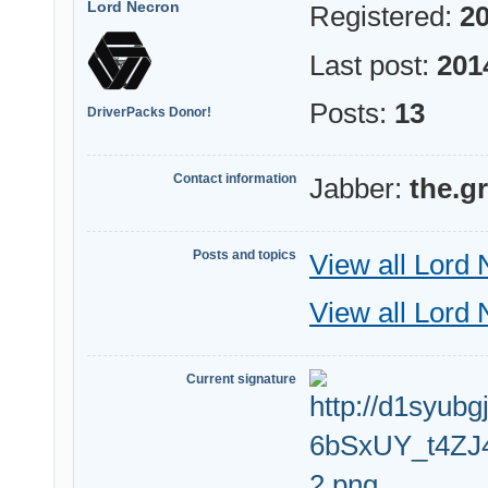
Lord Necron
Registered:
20
Last post:
201
Posts:
13
DriverPacks Donor!
Contact information
Jabber:
the.g
Posts and topics
View all Lord 
View all Lord 
Current signature