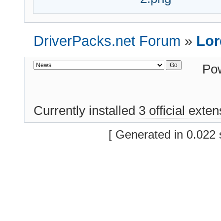
DriverPacks.net Forum
»
Lor
Po
Currently installed
3 official exte
[ Generated in 0.022 