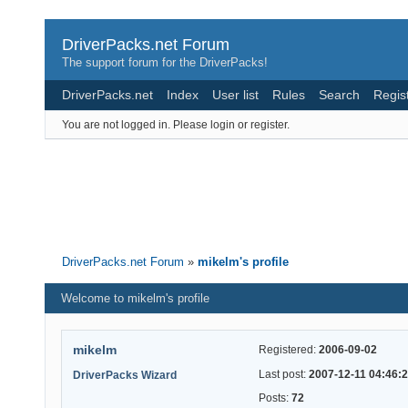
DriverPacks.net Forum
The support forum for the DriverPacks!
DriverPacks.net
Index
User list
Rules
Search
Regis
You are not logged in.
Please login or register.
DriverPacks.net Forum
»
mikelm's profile
Welcome to mikelm's profile
mikelm
Registered:
2006-09-02
Last post:
2007-12-11 04:46:
DriverPacks Wizard
Posts:
72