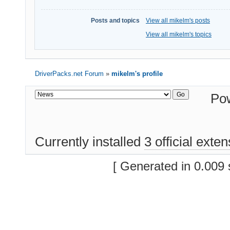
Posts and topics
View all mikelm's posts
View all mikelm's topics
DriverPacks.net Forum
»
mikelm's profile
Po
Currently installed
3 official exte
[ Generated in 0.009 