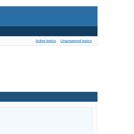
Active topics
Unanswered topics