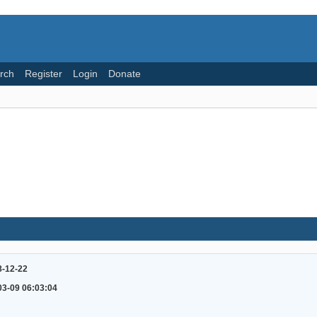
rch
Register
Login
Donate
8-12-22
03-09 06:03:04