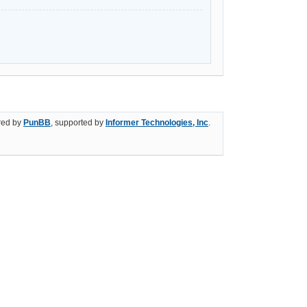
ed by
PunBB
, supported by
Informer Technologies, Inc
.