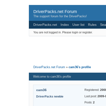
DriverPacks.net Forum
The support forum for the DriverPacks!
DriverPacks.net
Index
User list
Rules
Sea
You are not logged in.
Please login or register.
DriverPacks.net Forum
»
cam36's profile
Welcome to cam36's profile
cam36
Registered:
200
Last post:
2009-
DriverPacks newbie
Posts:
2