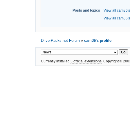
Posts and topics
View all cam36's
View all cam36's
DriverPacks.net Forum
»
cam36's profile
Currently installed
3 official extensions
. Copyright © 20