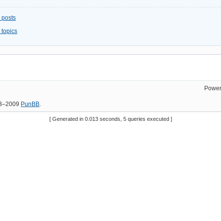
 posts
 topics
Power
03–2009
PunBB
.
[ Generated in 0.013 seconds, 5 queries executed ]