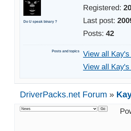
Registered:
20
Last post:
200
Do U speak binary ?
Posts:
42
Posts and topics
View all Kay's
View all Kay's
DriverPacks.net Forum
»
Kay
Po