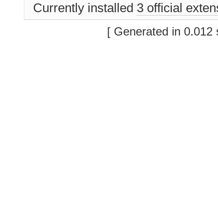
Currently installed
3 official exte
[ Generated in 0.012 