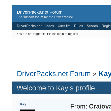
DriverPacks.net Forum
The support forum for the DriverPacks!
DriverPacks.net
Index
User list
Rules
Search
Regis
You are not logged in.
Please login or register.
DriverPacks.net Forum
»
Kay
Welcome to Kay's profile
Kay
From:
Craiov