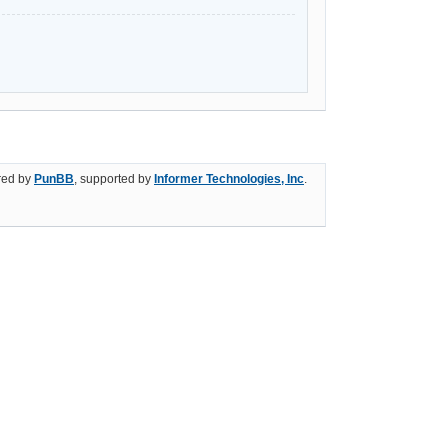
ed by
PunBB
, supported by
Informer Technologies, Inc
.