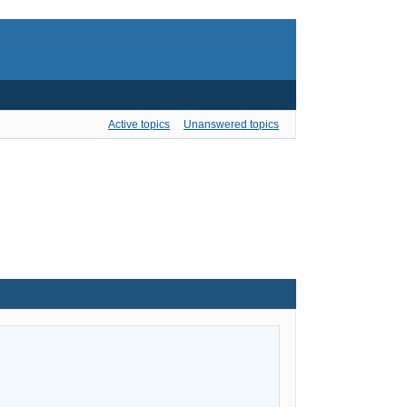
Active topics
Unanswered topics