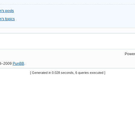
n's posts
's topics
Power
03–2009
PunBB
.
[ Generated in 0.028 seconds, 6 queries executed ]