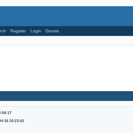
rch
Register
Login
Donate
2-04-17
04-18 10:23:42