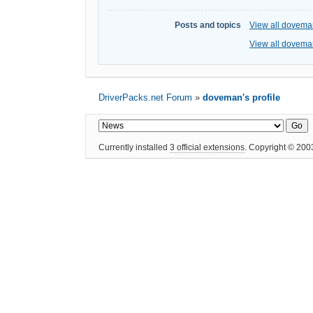
Posts and topics
View all dovema
View all doveman
DriverPacks.net Forum
»
doveman's profile
Currently installed
3 official extensions
. Copyright © 20