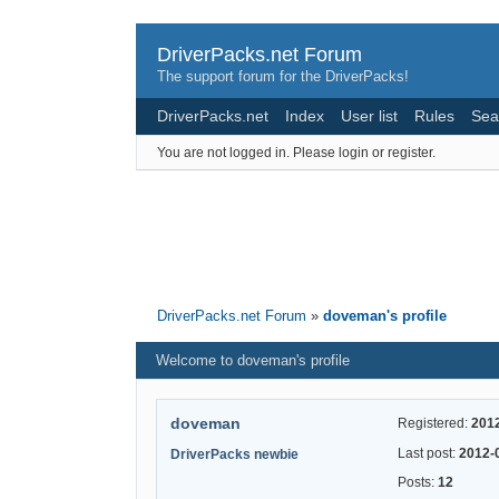
DriverPacks.net Forum
The support forum for the DriverPacks!
DriverPacks.net
Index
User list
Rules
Sea
You are not logged in.
Please login or register.
DriverPacks.net Forum
»
doveman's profile
Welcome to doveman's profile
doveman
Registered:
201
Last post:
2012-
DriverPacks newbie
Posts:
12