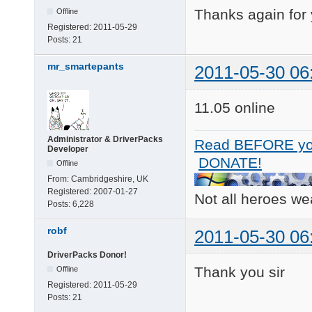
Thanks again for
Offline
Registered:
2011-05-29
Posts:
21
mr_smartepants
2011-05-30 06
11.05 online
Administrator & DriverPacks
Read BEFORE yo
Developer
DONATE!
Offline
From:
Cambridgeshire, UK
Registered:
2007-01-27
Not all heroes w
Posts:
6,228
robf
2011-05-30 06
DriverPacks Donor!
Thank you sir
Offline
Registered:
2011-05-29
Posts:
21