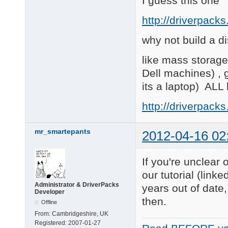
I guess this one
http://driverpack
why not build a di
like mass storage,
Dell machines) , 
its a laptop) ALL 
http://driverpack
mr_smartepants
2012-04-16 02
If you're unclear
our tutorial (link
Administrator & DriverPacks
years out of dat
Developer
then.
Offline
From:
Cambridgeshire, UK
Registered:
2007-01-27