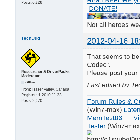
Read BEFORE yo
Posts:
6,228
DONATE!
Not all heroes w
TechDud
2012-04-16 18
That seems to be
Codec".
Please post your 
Researcher & DriverPacks
Moderator
Offline
Last edited by T
From:
Fraser Valley, Canada
Registered:
2010-11-23
Forum Rules & Gu
Posts:
2,270
(Win7-max)
Late
MemTest86+
Vi
Tester
(Win7-max