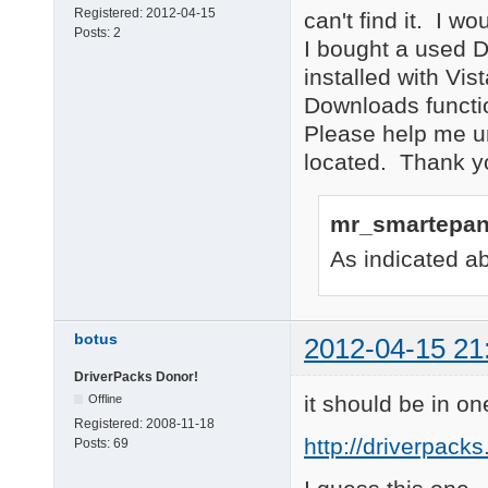
Registered:
2012-04-15
can't find it. I wo
Posts:
2
I bought a used De
installed with Vis
Downloads functio
Please help me und
located. Thank 
mr_smartepan
As indicated ab
botus
2012-04-15 21
DriverPacks Donor!
it should be in on
Offline
Registered:
2008-11-18
http://driverpack
Posts:
69