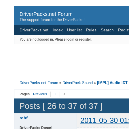
DriverPacks.net Forum
The support forum for the DriverPacks!
DriverPacks.net
Index
User list
Rules
Search
Regis
You are not logged in.
Please login or register.
DriverPacks.net Forum
»
DriverPack Sound
»
[IMPL] Audio IDT 
Pages
Previous
1
2
Posts [ 26 to 37 of 37 ]
robf
2011-05-30 01
DriverPacks Donor!