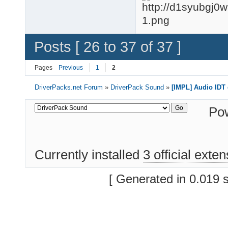
Posts [ 26 to 37 of 37 ]
Pages
Previous
1
2
DriverPacks.net Forum
»
DriverPack Sound
»
[IMPL] Audio IDT 
Po
Currently installed
3 official exte
[ Generated in 0.019 