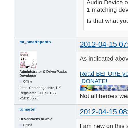
Audio Device o
1 matching dev
Is that what you
mr_smartepants
2012-04-15 07
As indicated above
Administrator & DriverPacks
Read BEFORE yo
Developer
DONATE!
Offline
From:
Cambridgeshire, UK
Registered:
2007-01-27
Not all heroes w
Posts:
6,228
tomartel
2012-04-15 08
DriverPacks newbie
I am new on this s
Offline