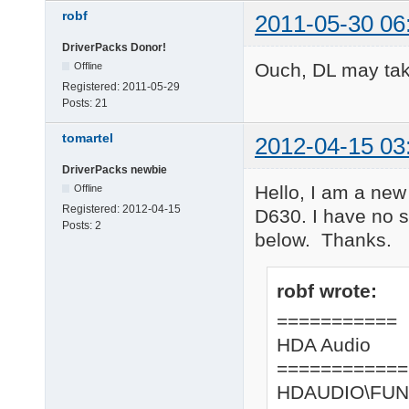
robf
2011-05-30 06
DriverPacks Donor!
Ouch, DL may ta
Offline
Registered:
2011-05-29
Posts:
21
tomartel
2012-04-15 03
DriverPacks newbie
Hello, I am a new
Offline
Registered:
2012-04-15
D630. I have no s
Posts:
2
below. Thanks.
robf wrote:
===========
HDA Audio
============
HDAUDIO\FUN