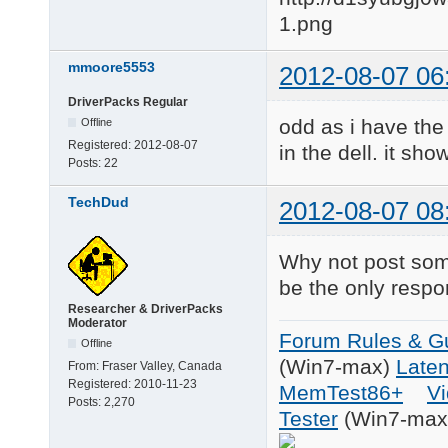
mmoore5553
2012-08-07 06
DriverPacks Regular
odd as i have the 
Offline
Registered:
2012-08-07
in the dell. it sh
Posts:
22
TechDud
2012-08-07 08
Why not post som
be the only respo
Researcher & DriverPacks
Moderator
Forum Rules & Gu
Offline
(Win7-max)
Late
From:
Fraser Valley, Canada
Registered:
2010-11-23
MemTest86+
Vi
Posts:
2,270
Tester
(Win7-max