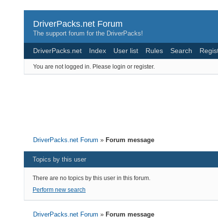
DriverPacks.net Forum
The support forum for the DriverPacks!
DriverPacks.net
Index
User list
Rules
Search
Regis
You are not logged in.
Please login or register.
DriverPacks.net Forum
»
Forum message
Topics by this user
There are no topics by this user in this forum.
Perform new search
DriverPacks.net Forum
»
Forum message