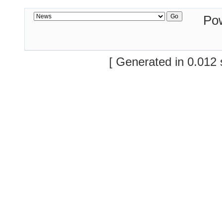
Po
[ Generated in 0.012 