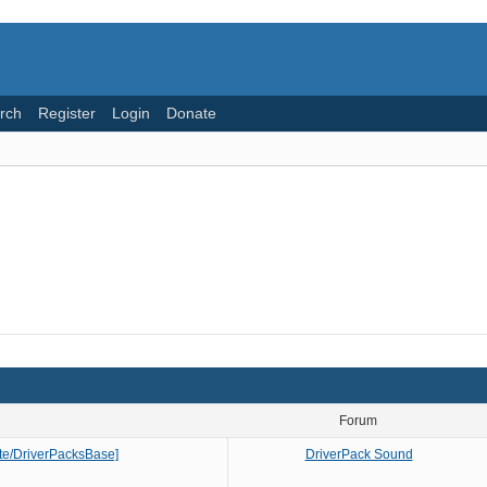
rch
Register
Login
Donate
Forum
Lite/DriverPacksBase]
DriverPack Sound