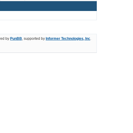
ed by
PunBB
, supported by
Informer Technologies, Inc
.