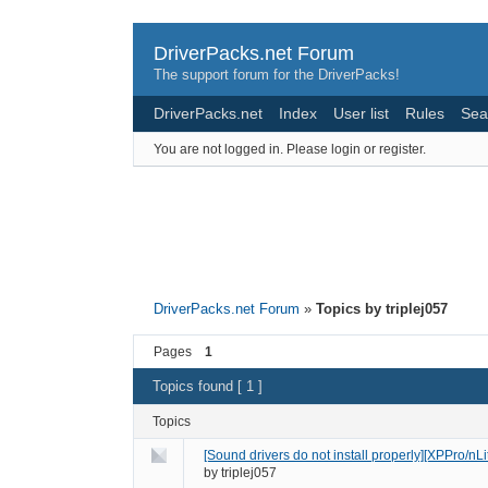
DriverPacks.net Forum
The support forum for the DriverPacks!
DriverPacks.net
Index
User list
Rules
Sea
You are not logged in.
Please login or register.
DriverPacks.net Forum
»
Topics by triplej057
Pages
1
Topics found [ 1 ]
Topics
[Sound drivers do not install properly][XPPro/n
by
triplej057