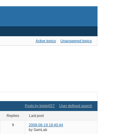
Active topics
Unanswered topics
Posts by triplej057
User defined search
replies
last post
9
2008-06-19 18:40:44
by SamLab