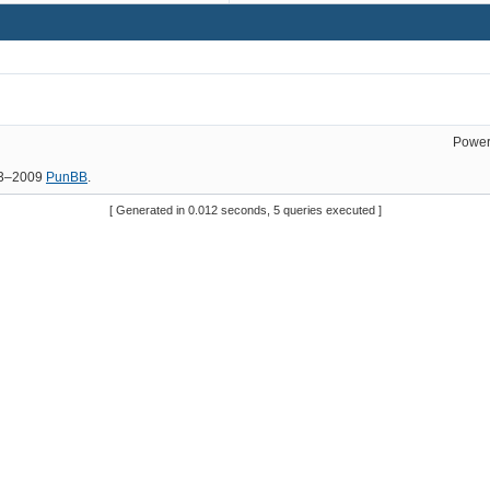
Power
03–2009
PunBB
.
[ Generated in 0.012 seconds, 5 queries executed ]