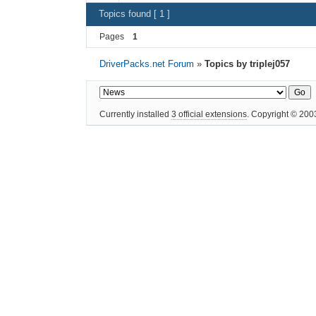
Topics found [ 1 ]
Pages
1
DriverPacks.net Forum
»
Topics by triplej057
Currently installed
3 official extensions
. Copyright © 20